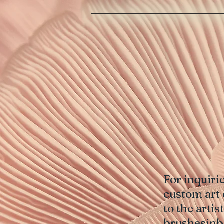
For inquiri
custom art 
to the art
brushesin