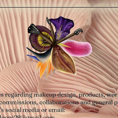
es regarding makeup design, products, work
commissions, collaborations and general p
ist's social media or email:
bloom28@gmail.com