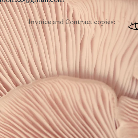
Invoice and Contract copies: