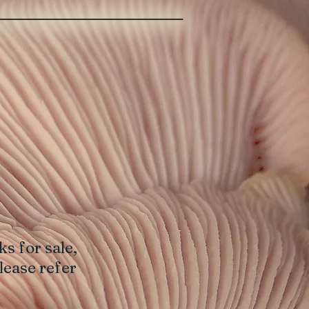
s for sale,
lease refer